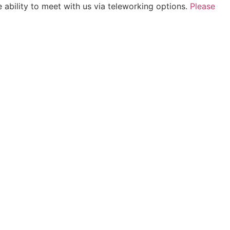
 ability to meet with us via teleworking options.
Please