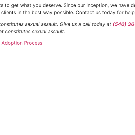
hts to get what you deserve. Since our inception, we have d
clients in the best way possible. Contact us today for help
nstitutes sexual assault. Give us a call today at
(540) 3
t constitutes sexual assault.
s Adoption Process