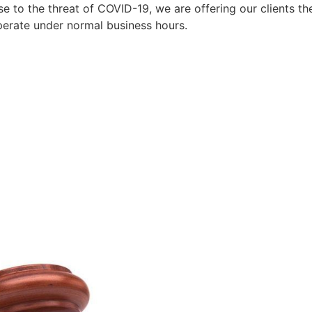
to the threat of COVID-19, we are offering our clients the
perate under normal business hours.