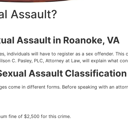
l Assault?
ual Assault in Roanoke, VA
 individuals will have to register as a sex offender. This c
lson C. Pasley, PLC, Attorney at Law, will explain what cons
exual Assault Classification
s come in different forms. Before speaking with an attorney,
mum fine of $2,500 for this crime.