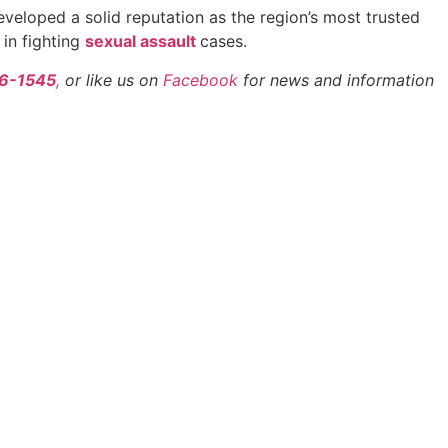
eveloped a solid reputation as the region’s most trusted
 in fighting
sexual assault
cases.
66-1545
,
or like us on
Facebook
for news and information