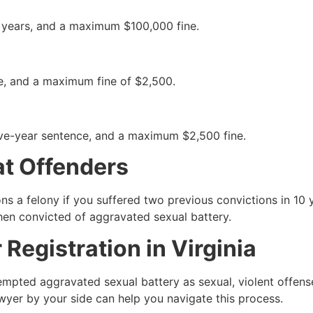
0 years, and a maximum $100,000 fine.
ce, and a maximum fine of $2,500.
five-year sentence, and a maximum $2,500 fine.
at Offenders
ns a felony if you suffered two previous convictions in 1
en convicted of aggravated sexual battery.
Registration in Virginia
ted aggravated sexual battery as sexual, violent offenses. 
lawyer by your side can help you navigate this process.