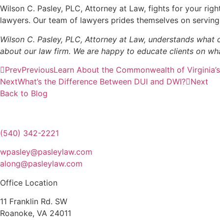
Wilson C. Pasley, PLC, Attorney at Law, fights for your rig
lawyers. Our team of lawyers prides themselves on serving 
Wilson C. Pasley, PLC, Attorney at Law, understands what co
about our law firm. We are happy to educate clients on wha
Prev
Previous
Learn About the Commonwealth of Virginia’
Next
What’s the Difference Between DUI and DWI?
Next
Back to Blog
(540) 342-2221
wpasley@pasleylaw.com
along@pasleylaw.com
Office Location
11 Franklin Rd. SW
Roanoke, VA 24011