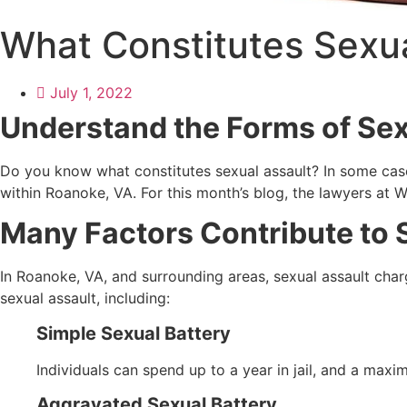
What Constitutes Sexua
July 1, 2022
Understand the Forms of Sex
Do you know what constitutes sexual assault? In some cases,
within Roanoke, VA. For this month’s blog, the lawyers at Wi
Many Factors Contribute to S
In Roanoke, VA, and surrounding areas, sexual assault charge
sexual assault, including:
Simple Sexual Battery
Individuals can spend up to a year in jail, and a maxi
Aggravated Sexual Battery