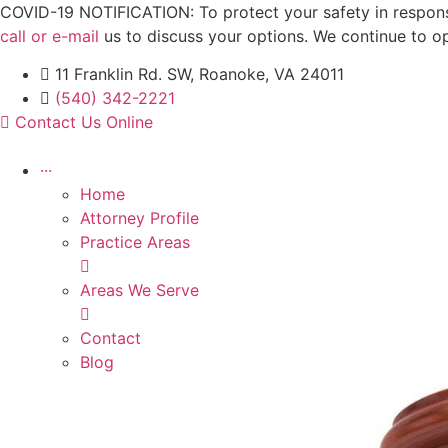
Skip
COVID-19 NOTIFICATION: To protect your safety in response 
to
call or e-mail
us to discuss your options. We continue to o
content
11 Franklin Rd. SW, Roanoke, VA 24011
(540) 342-2221
Contact Us Online
···
Home
Attorney Profile
Practice Areas
Areas We Serve
Contact
Blog