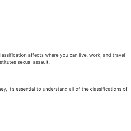
lassification affects where you can live, work, and travel
titutes sexual assault.
 it’s essential to understand all of the classifications of