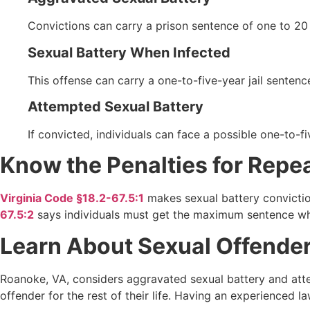
Convictions can carry a prison sentence of one to 2
Sexual Battery When Infected
This offense can carry a one-to-five-year jail senten
Attempted Sexual Battery
If convicted, individuals can face a possible one-to-
Know the Penalties for Repe
Virginia Code §18.2-67.5:1
makes sexual battery convictio
67.5:2
says individuals must get the maximum sentence wh
Learn About Sexual Offender 
Roanoke, VA, considers aggravated sexual battery and attemp
offender for the rest of their life. Having an experienced 