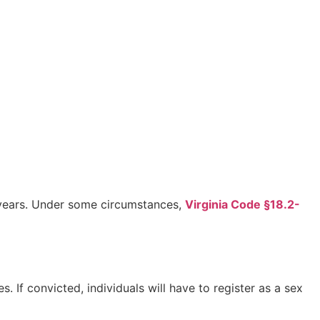
0 years. Under some circumstances,
Virginia Code §18.2-
If convicted, individuals will have to register as a sex