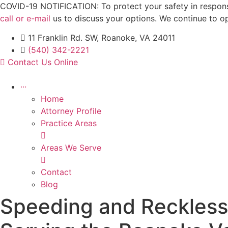
Skip
COVID-19 NOTIFICATION: To protect your safety in response 
to
call or e-mail
us to discuss your options. We continue to o
content
11 Franklin Rd. SW, Roanoke, VA 24011
(540) 342-2221
Contact Us Online
···
Home
Attorney Profile
Practice Areas
Areas We Serve
Contact
Blog
Speeding and Reckless 