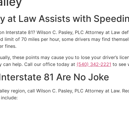
lley
ey at Law Assists with Speedi
n Interstate 81? Wilson C. Pasley, PLC Attorney at Law de
ed limit of 70 miles per hour, some drivers may find themse
r fines.
ually, these points may cause you to lose your driver’s lice
y can help. Call our office today at
(540) 342-2221
to see 
Interstate 81 Are No Joke
lley region, call Wilson C. Pasley, PLC Attorney at Law. Rec
 include: