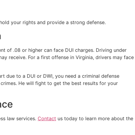
phold your rights and provide a strong defense.
a
ent of .08 or higher can face DUI charges. Driving under
ay receive. For a first offense in Virginia, drivers may face
urt due to a DUI or DWI, you need a criminal defense
imes. He will fight to get the best results for your
nce
ess law services.
Contact
us today to learn more about the