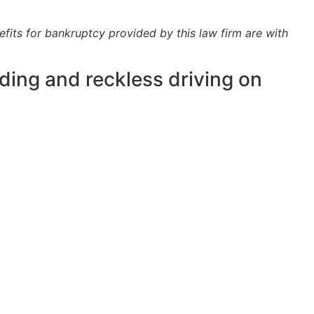
efits for bankruptcy provided by this law firm are with
ding and reckless driving on