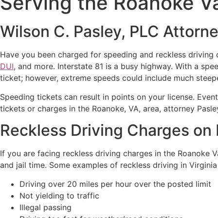
Serving the Roanoke Va
Wilson C. Pasley, PLC Attorn
Have you been charged for speeding and reckless driving o
DUI
, and more. Interstate 81 is a busy highway. With a spe
ticket; however, extreme speeds could include much steepe
Speeding tickets can result in points on your license. Event
tickets or charges in the Roanoke, VA, area, attorney Pasle
Reckless Driving Charges on 
If you are facing reckless driving charges in the Roanoke Va
and jail time. Some examples of reckless driving in Virginia
Driving over 20 miles per hour over the posted limit
Not yielding to traffic
Illegal passing