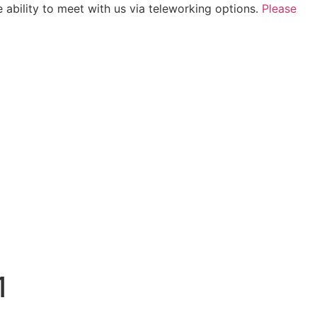
 ability to meet with us via teleworking options.
Please
1