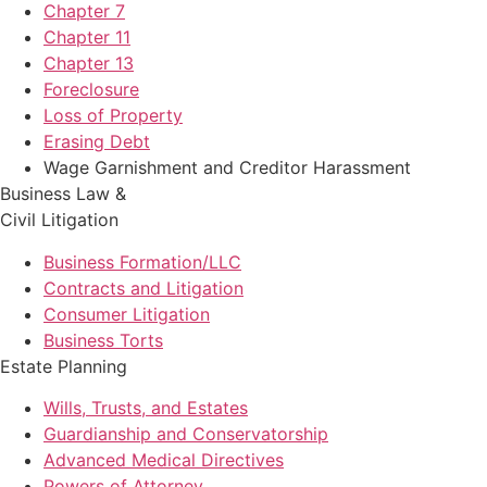
Chapter 7
Chapter 11
Chapter 13
Foreclosure
Loss of Property
Erasing Debt
Wage Garnishment and Creditor Harassment
Business Law &
Civil Litigation
Business Formation/LLC
Contracts and Litigation
Consumer Litigation
Business Torts
Estate Planning
Wills, Trusts, and Estates
Guardianship and Conservatorship
Advanced Medical Directives
Powers of Attorney