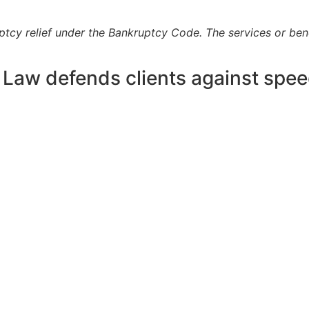
uptcy relief under the Bankruptcy Code. The services or ben
 Law defends clients against spee