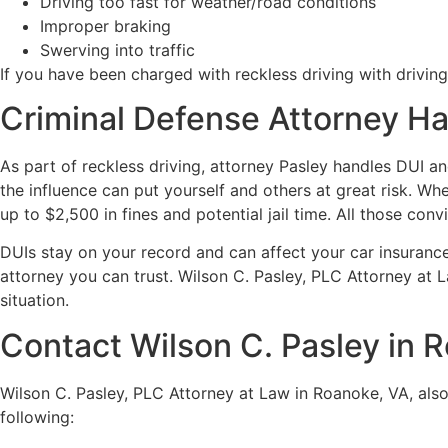
Driving too fast for weather/road conditions
Improper braking
Swerving into traffic
If you have been charged with reckless driving with driving
Criminal Defense Attorney Ha
As part of reckless driving, attorney Pasley handles DUI a
the influence can put yourself and others at great risk. Whe
up to $2,500 in fines and potential jail time. All those conv
DUIs stay on your record and can affect your car insurance
attorney you can trust. Wilson C. Pasley, PLC Attorney at L
situation.
Contact Wilson C. Pasley in R
Wilson C. Pasley, PLC Attorney at Law in Roanoke, VA, also
following: