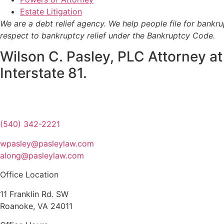
Estate Litigation
We are a debt relief agency. We help people file for bankr
respect to bankruptcy relief under the Bankruptcy Code.
Wilson C. Pasley, PLC Attorney at
Interstate 81.
(540) 342-2221
wpasley@pasleylaw.com
along@pasleylaw.com
Office Location
11 Franklin Rd. SW
Roanoke, VA 24011