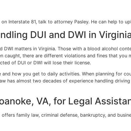
 on Interstate 81, talk to attorney Pasley. He can help to u
ndling DUI and DWI in Virgini
nd DWI matters in Virginia. Those with a blood alcohol cont
n caught, there are different violations and fines that you m
icted of DUI or DWI will lose their license.
 and how you get to daily activities. When planning for co
aw has almost two decades of experience handling driving cr
oanoke, VA, for Legal Assista
 offers family law, criminal defense, bankruptcy, and busin