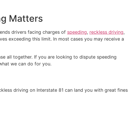
ng Matters
fends drivers facing charges of
speeding
,
reckless driving
,
lves exceeding this limit. In most cases you may receive a
nse all together. If you are looking to dispute speeding
what we can do for you.
kless driving on Interstate 81 can land you with great fines