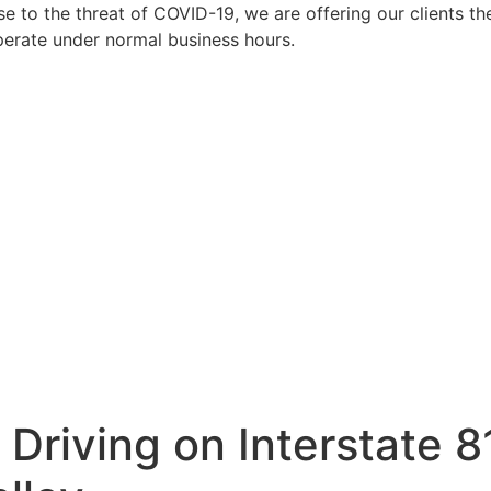
to the threat of COVID-19, we are offering our clients the
perate under normal business hours.
Driving on Interstate 8