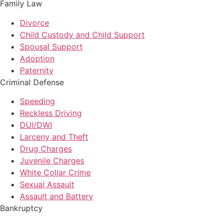
Family Law
Divorce
Child Custody and Child Support
Spousal Support
Adoption
Paternity
Criminal Defense
Speeding
Reckless Driving
DUI/DWI
Larceny and Theft
Drug Charges
Juvenile Charges
White Collar Crime
Sexual Assault
Assault and Battery
Bankruptcy