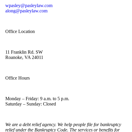
wpasley@pasleylaw.com
along@pasleylaw.com
Office Location
11 Franklin Rd. SW
Roanoke, VA 24011
Office Hours
Monday – Friday: 9 a.m. to 5 p.m.
Saturday – Sunday: Closed
We are a debt relief agency. We help people file for bankruptcy
relief under the Bankruptcy Code. The services or benefits for