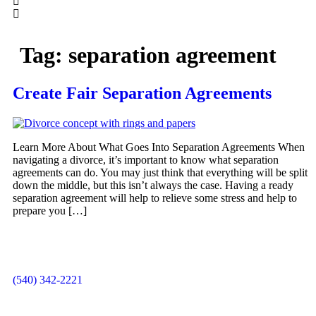
Tag:
separation agreement
Create Fair Separation Agreements
Learn More About What Goes Into Separation Agreements When
navigating a divorce, it’s important to know what separation
agreements can do. You may just think that everything will be split
down the middle, but this isn’t always the case. Having a ready
separation agreement will help to relieve some stress and help to
prepare you […]
(540) 342-2221