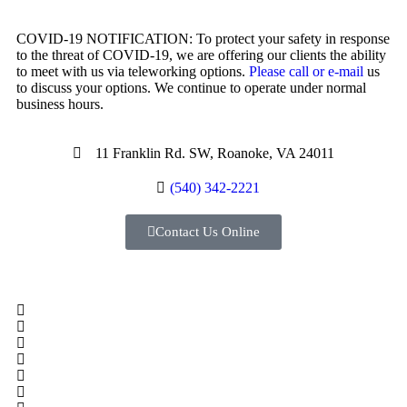
COVID-19 NOTIFICATION: To protect your safety in response
to the threat of COVID-19, we are offering our clients the ability
to meet with us via teleworking options.
Please call or e-mail
us
to discuss your options. We continue to operate under normal
business hours.
11 Franklin Rd. SW, Roanoke, VA 24011
(540) 342-2221
Contact Us Online