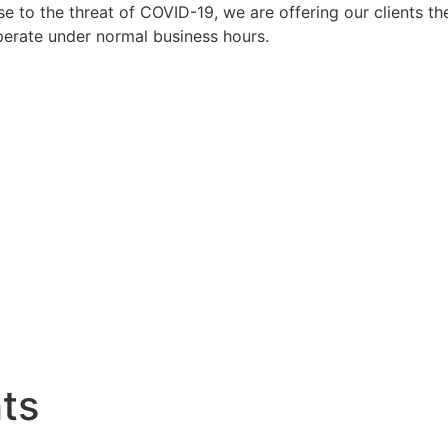
to the threat of COVID-19, we are offering our clients the
perate under normal business hours.
hts