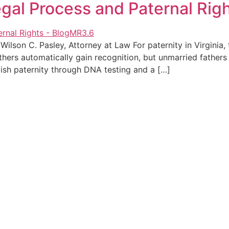
Legal Process and Paternal Rig
ilson C. Pasley, Attorney at Law For paternity in Virginia,
thers automatically gain recognition, but unmarried fathers
ish paternity through DNA testing and a […]