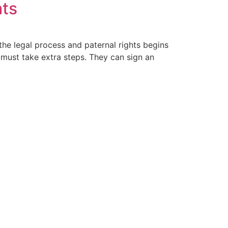
hts
 the legal process and paternal rights begins
 must take extra steps. They can sign an