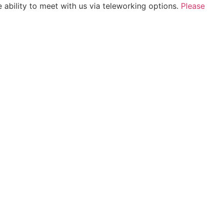
 ability to meet with us via teleworking options.
Please