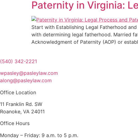
Paternity in Virginia: 
Start with Establishing Legal Fatherhood and W
with determining legal fatherhood. Married fa
Acknowledgment of Paternity (AOP) or establ
(540) 342-2221
wpasley@pasleylaw.com
along@pasleylaw.com
Office Location
11 Franklin Rd. SW
Roanoke, VA 24011
Office Hours
Monday – Friday: 9 a.m. to 5 p.m.