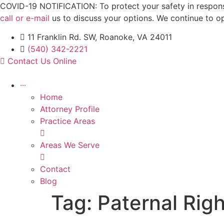
Skip
COVID-19 NOTIFICATION: To protect your safety in response 
to
call or e-mail
us to discuss your options. We continue to o
content
11 Franklin Rd. SW, Roanoke, VA 24011
(540) 342-2221
Contact Us Online
···
Home
Attorney Profile
Practice Areas
Areas We Serve
Contact
Blog
Tag:
Paternal Rig