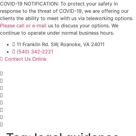
Skip
COVID-19 NOTIFICATION: To protect your safety in
to
response to the threat of COVID-19, we are offering our
content
clients the ability to meet with us via teleworking options.
Please call or e-mail
us to discuss your options. We
continue to operate under normal business hours.
11 Franklin Rd. SW, Roanoke, VA 24011
(540) 342-2221
Contact Us Online