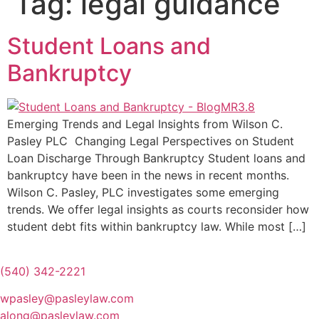
Tag:
legal guidance
Student Loans and
Bankruptcy
Emerging Trends and Legal Insights from Wilson C.
Pasley PLC Changing Legal Perspectives on Student
Loan Discharge Through Bankruptcy Student loans and
bankruptcy have been in the news in recent months.
Wilson C. Pasley, PLC investigates some emerging
trends. We offer legal insights as courts reconsider how
student debt fits within bankruptcy law. While most […]
(540) 342-2221
wpasley@pasleylaw.com
along@pasleylaw.com