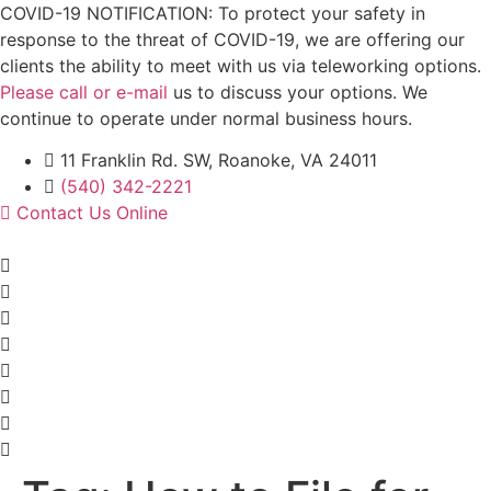
Skip
COVID-19 NOTIFICATION: To protect your safety in
to
response to the threat of COVID-19, we are offering our
content
clients the ability to meet with us via teleworking options.
Please call or e-mail
us to discuss your options. We
continue to operate under normal business hours.
11 Franklin Rd. SW, Roanoke, VA 24011
(540) 342-2221
Contact Us Online