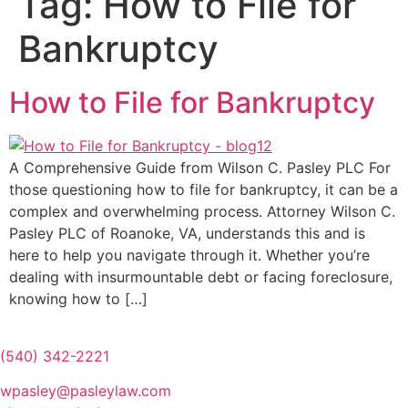
Tag:
How to File for
Bankruptcy
How to File for Bankruptcy
A Comprehensive Guide from Wilson C. Pasley PLC For
those questioning how to file for bankruptcy, it can be a
complex and overwhelming process. Attorney Wilson C.
Pasley PLC of Roanoke, VA, understands this and is
here to help you navigate through it. Whether you’re
dealing with insurmountable debt or facing foreclosure,
knowing how to […]
(540) 342-2221
wpasley@pasleylaw.com