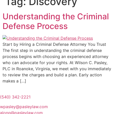
Tag:
Discovery
Understanding the Criminal
Defense Process
Start by Hiring a Criminal Defense Attorney You Trust
The first step in understanding the criminal defense
process begins with choosing an experienced attorney
who can advocate for your rights. At Wilson C. Pasley,
PLC in Roanoke, Virginia, we meet with you immediately
to review the charges and build a plan. Early action
makes a […]
(540) 342-2221
wpasley@pasleylaw.com
along@pasleylaw.com