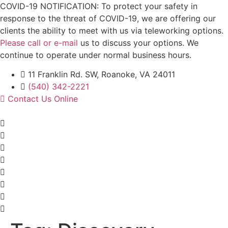
Skip
COVID-19 NOTIFICATION: To protect your safety in
to
response to the threat of COVID-19, we are offering our
content
clients the ability to meet with us via teleworking options.
Please call or e-mail
us to discuss your options. We
continue to operate under normal business hours.
11 Franklin Rd. SW, Roanoke, VA 24011
(540) 342-2221
Contact Us Online