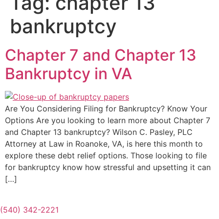
Tag:
chapter 13
bankruptcy
Chapter 7 and Chapter 13
Bankruptcy in VA
Are You Considering Filing for Bankruptcy? Know Your
Options Are you looking to learn more about Chapter 7
and Chapter 13 bankruptcy? Wilson C. Pasley, PLC
Attorney at Law in Roanoke, VA, is here this month to
explore these debt relief options. Those looking to file
for bankruptcy know how stressful and upsetting it can
[…]
(540) 342-2221