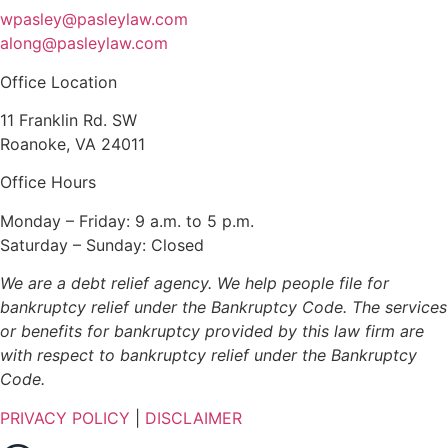
wpasley@pasleylaw.com
along@pasleylaw.com
Office Location
11 Franklin Rd. SW
Roanoke, VA 24011
Office Hours
Monday – Friday: 9 a.m. to 5 p.m.
Saturday – Sunday: Closed
We are a debt relief agency. We help people file for
bankruptcy relief under the Bankruptcy Code. The services
or benefits for bankruptcy provided by this law firm are
with respect to bankruptcy relief under the Bankruptcy
Code.
PRIVACY POLICY
|
DISCLAIMER