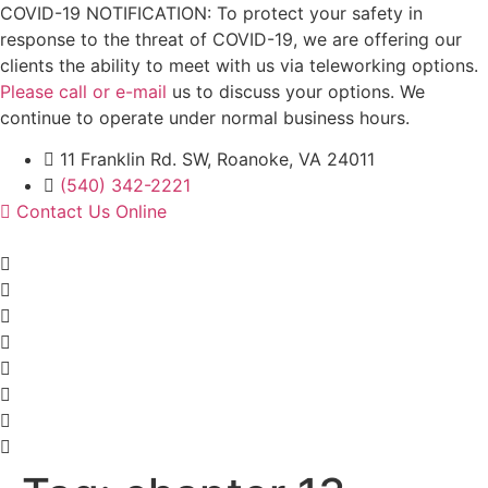
Skip
COVID-19 NOTIFICATION: To protect your safety in
to
response to the threat of COVID-19, we are offering our
content
clients the ability to meet with us via teleworking options.
Please call or e-mail
us to discuss your options. We
continue to operate under normal business hours.
11 Franklin Rd. SW, Roanoke, VA 24011
(540) 342-2221
Contact Us Online