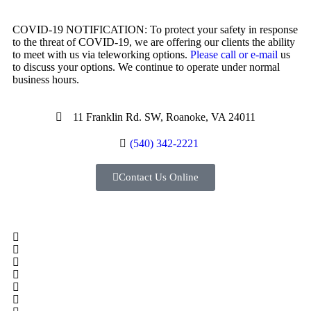
COVID-19 NOTIFICATION: To protect your safety in response
to the threat of COVID-19, we are offering our clients the ability
to meet with us via teleworking options.
Please call or e-mail
us
to discuss your options. We continue to operate under normal
business hours.
11 Franklin Rd. SW, Roanoke, VA 24011
(540) 342-2221
Contact Us Online