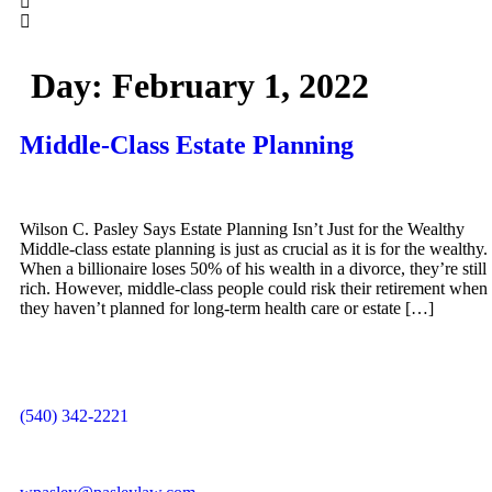
Day:
February 1, 2022
Middle-Class Estate Planning
Wilson C. Pasley Says Estate Planning Isn’t Just for the Wealthy
Middle-class estate planning is just as crucial as it is for the wealthy.
When a billionaire loses 50% of his wealth in a divorce, they’re still
rich. However, middle-class people could risk their retirement when
they haven’t planned for long-term health care or estate […]
(540) 342-2221